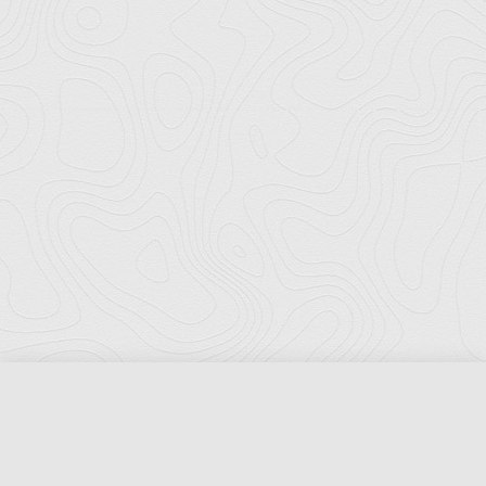
Florida Ports Council
502 East Jefferson Street
Tallahassee, Florida 32301