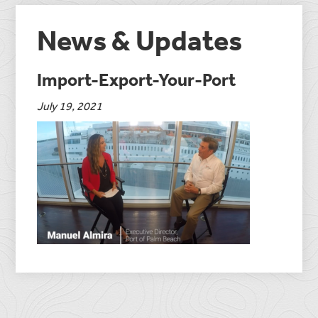
News & Updates
Import-Export-Your-Port
July 19, 2021