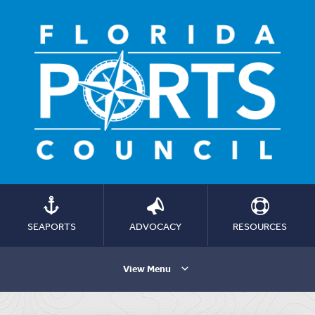
SEAPORTS
ADVOCACY
RESOURCES
View Menu