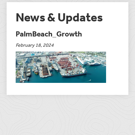
News & Updates
PalmBeach_Growth
February 18, 2024