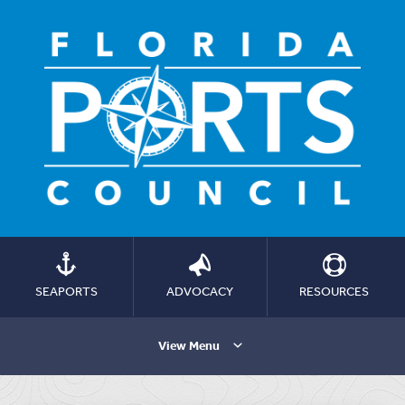
SEAPORTS
ADVOCACY
RESOURCES
View Menu