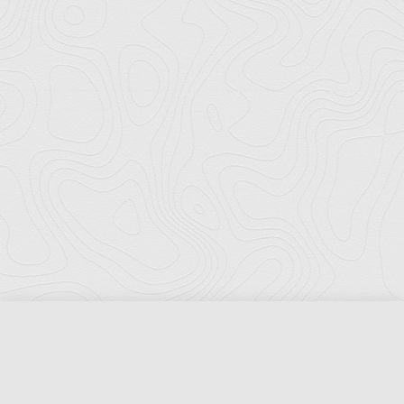
Florida Ports Council
502 East Jefferson Street
Tallahassee, Florida 32301