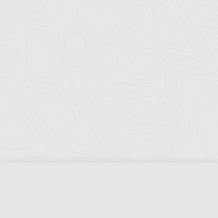
Florida Ports Council
502 East Jefferson Street
Tallahassee, Florida 32301