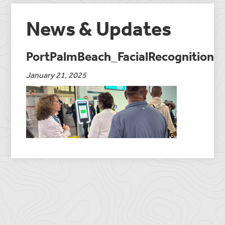
News & Updates
PortPalmBeach_FacialRecognition
January 21, 2025