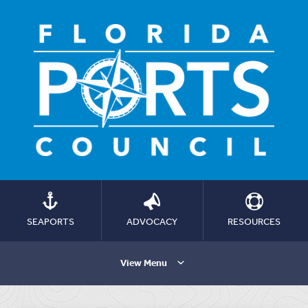
SEAPORTS
ADVOCACY
RESOURCES
View Menu