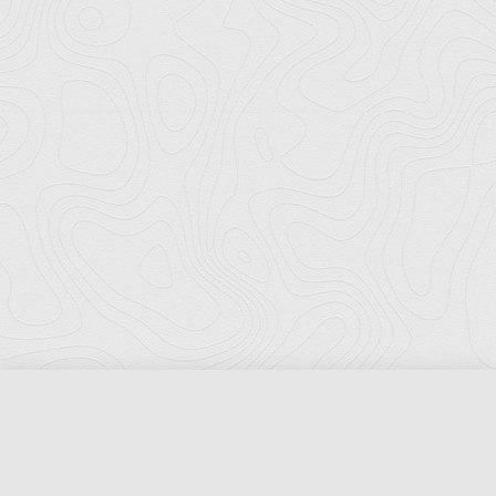
Florida Ports Council
502 East Jefferson Street
Tallahassee, Florida 32301