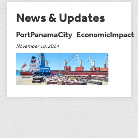
News & Updates
PortPanamaCity_EconomicImpact
November 18, 2024