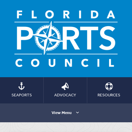
SEAPORTS
ADVOCACY
RESOURCES
View Menu