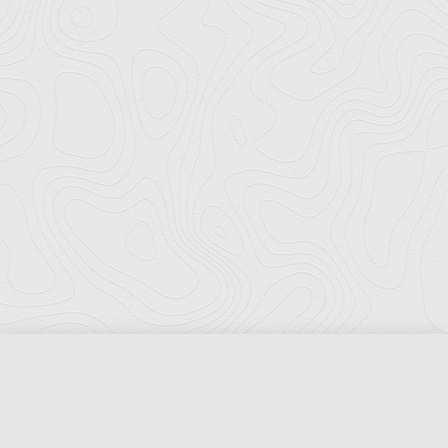
Florida Ports Council
502 East Jefferson Street
Tallahassee, Florida 32301