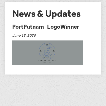
News & Updates
PortPutnam_LogoWinner
June 13, 2025