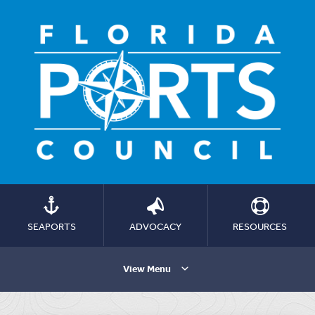
SEAPORTS
ADVOCACY
RESOURCES
View Menu