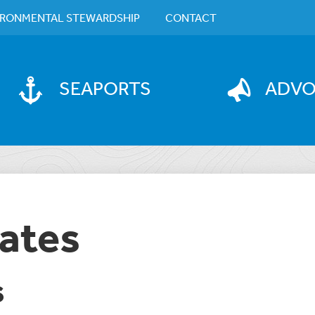
IRONMENTAL STEWARDSHIP
CONTACT
SEAPORTS
ADV
ates
S