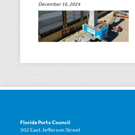
December 16, 2024
Florida Ports Council
502 East Jefferson Street