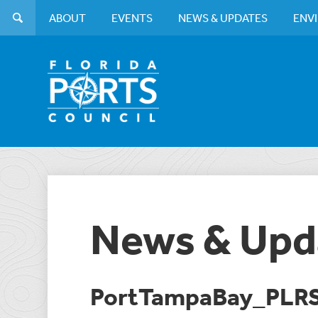
ABOUT
EVENTS
NEWS & UPDATES
ENV
News & Upd
PortTampaBay_PLR