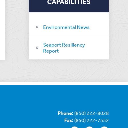
CAPABILITIES
Environmental News
Seaport Resiliency
Report
Phone:
(850) 222-8028
Fax:
(850) 222-7552