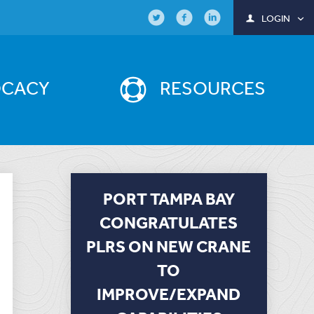
LOGIN
OCACY
RESOURCES
PORT TAMPA BAY
CONGRATULATES
PLRS ON NEW CRANE
TO
IMPROVE/EXPAND