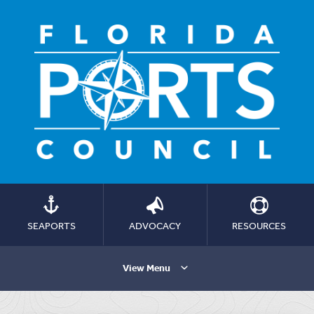
SEAPORTS
ADVOCACY
RESOURCES
View Menu