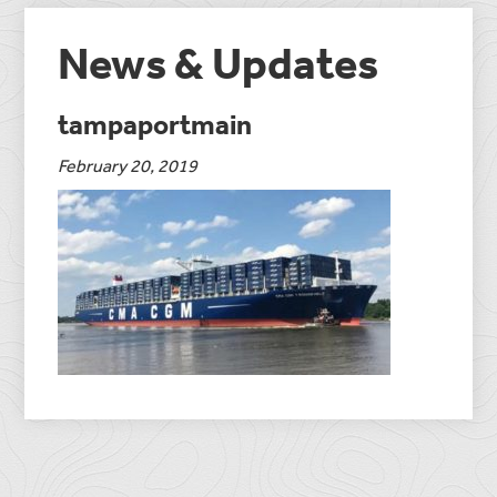
News & Updates
tampaportmain
February 20, 2019