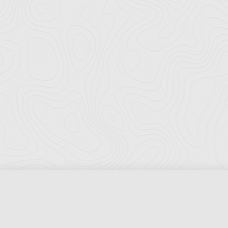
Florida Ports Council
502 East Jefferson Street
Tallahassee, Florida 32301