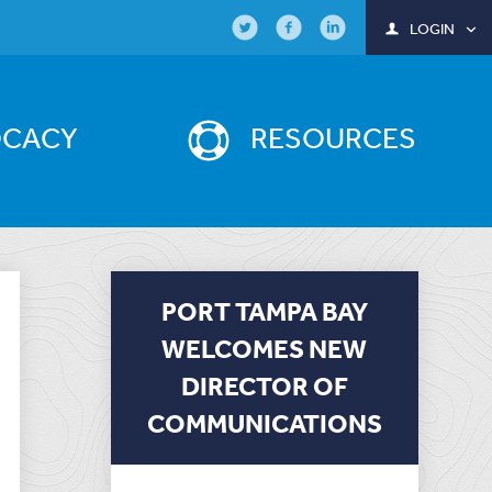
LOGIN
OCACY
RESOURCES
PORT TAMPA BAY
WELCOMES NEW
DIRECTOR OF
COMMUNICATIONS