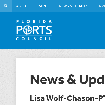
ABOUT
EVENTS
NEWS & UPDATES
ENV
News & Upd
Lisa Wolf-Chason-P