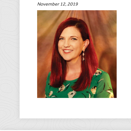
November 12, 2019