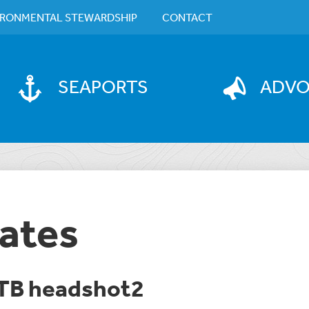
IRONMENTAL STEWARDSHIP
CONTACT
SEAPORTS
ADV
ates
TB headshot2