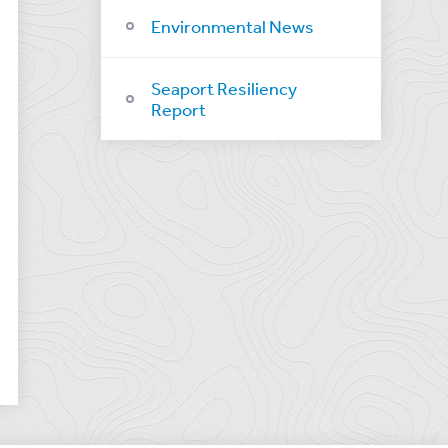
Environmental News
Seaport Resiliency
Report