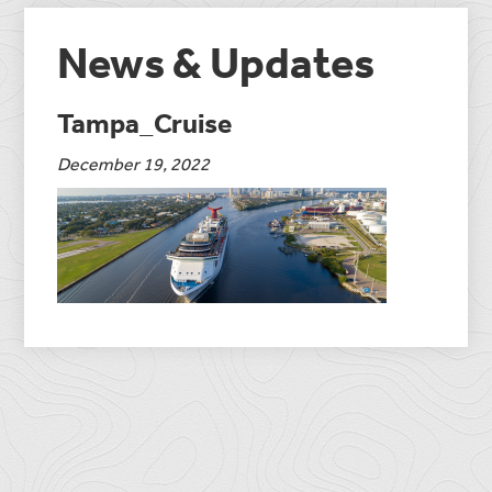
News & Updates
Tampa_Cruise
December 19, 2022