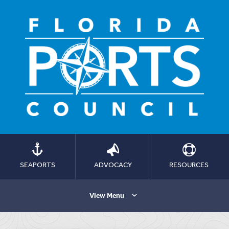
SEAPORTS
ADVOCACY
RESOURCES
View Menu