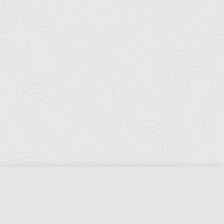
Florida Ports Council
502 East Jefferson Street
Tallahassee, Florida 32301