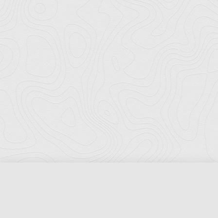
Florida Ports Council
502 East Jefferson Street
Tallahassee, Florida 32301