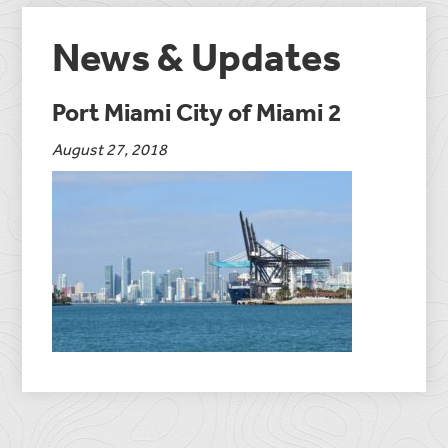
News & Updates
Port Miami City of Miami 2
August 27, 2018