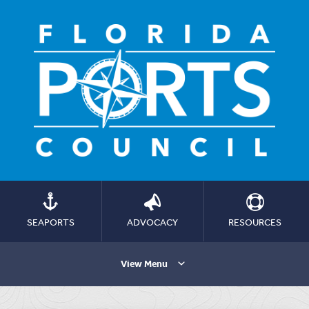
SEAPORTS
ADVOCACY
RESOURCES
View Menu