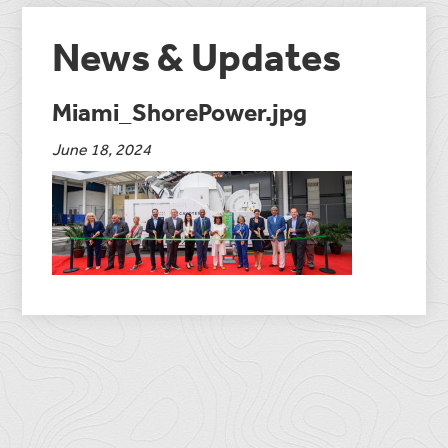
News & Updates
Miami_ShorePower.jpg
June 18, 2024