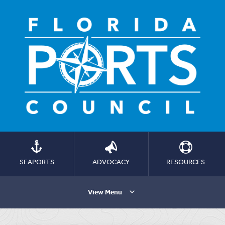
SEAPORTS
ADVOCACY
RESOURCES
View Menu