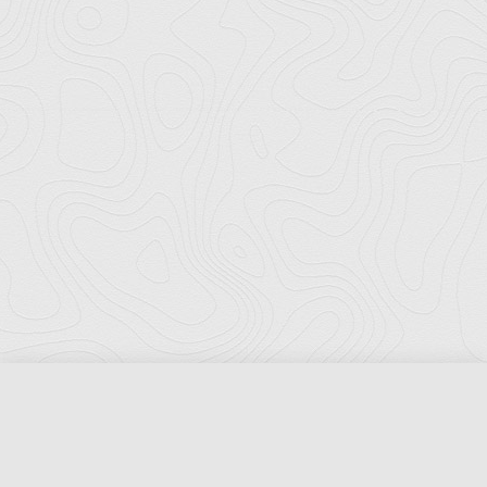
Florida Ports Council
502 East Jefferson Street
Tallahassee, Florida 32301