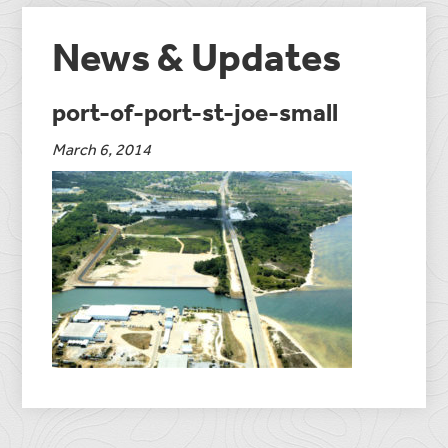
News & Updates
port-of-port-st-joe-small
March 6, 2014