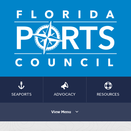
SEAPORTS
ADVOCACY
RESOURCES
View Menu