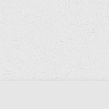
Florida Ports Council
502 East Jefferson Street
Tallahassee, Florida 32301