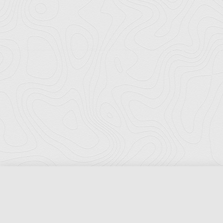
Florida Ports Council
502 East Jefferson Street
Tallahassee, Florida 32301