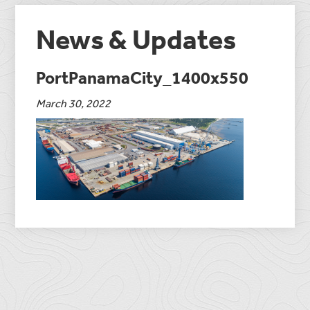
News & Updates
PortPanamaCity_1400x550
March 30, 2022