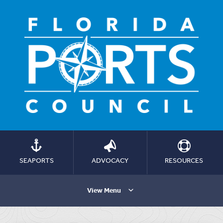
SEAPORTS
ADVOCACY
RESOURCES
View Menu