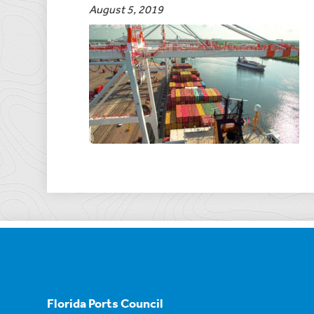
August 5, 2019
Florida Ports Council