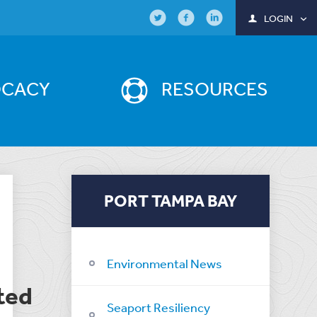
LOGIN
OCACY
RESOURCES
PORT TAMPA BAY
Environmental News
ted
Seaport Resiliency