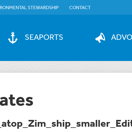
IRONMENTAL STEWARDSHIP
CONTACT
SEAPORTS
ADV
ates
atop_Zim_ship_smaller_Edi