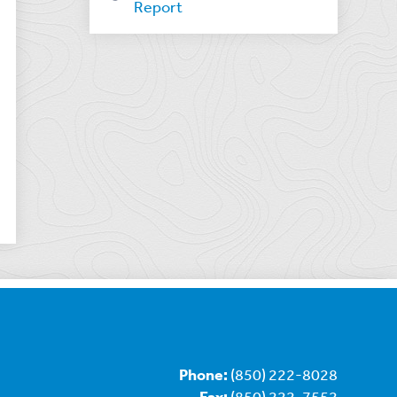
Report
Phone:
(850) 222-8028
Fax:
(850) 222-7552