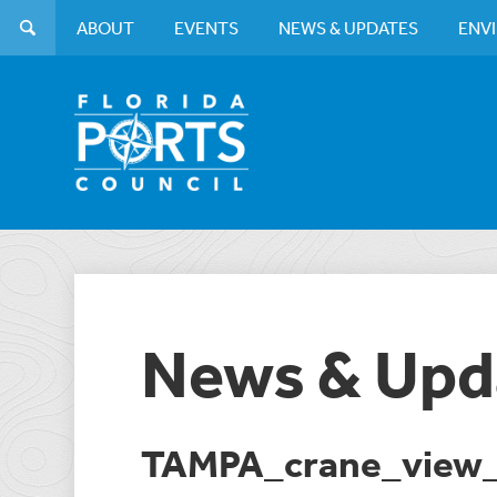
ABOUT
EVENTS
NEWS & UPDATES
ENV
News & Upd
TAMPA_crane_view_