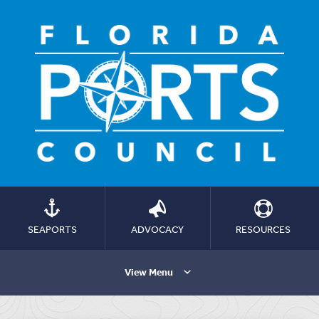
SEAPORTS
ADVOCACY
RESOURCES
View Menu