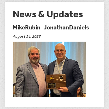
News & Updates
MikeRubin_JonathanDaniels
August 14, 2023