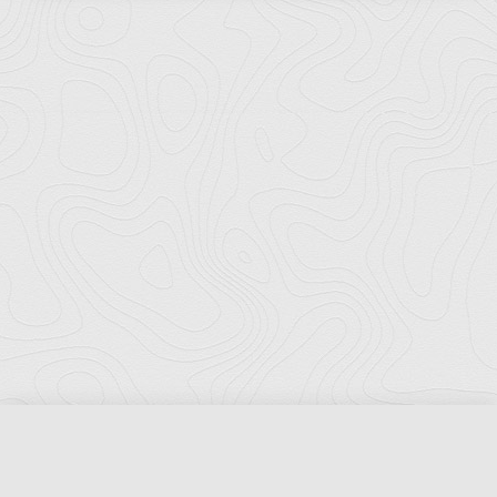
Florida Ports Council