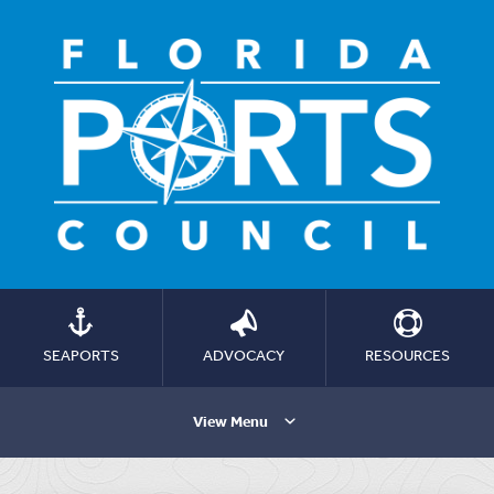
SEAPORTS
ADVOCACY
RESOURCES
View Menu