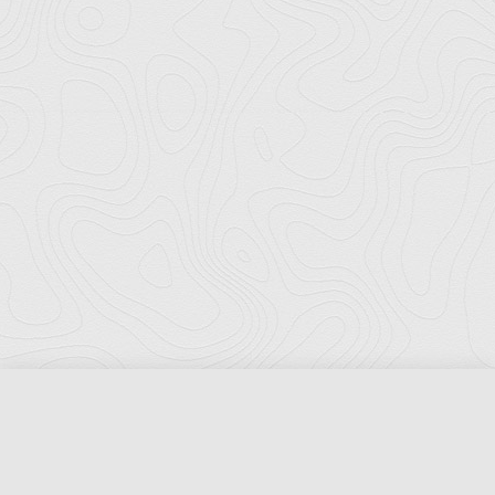
Florida Ports Council
502 East Jefferson Street
Tallahassee, Florida 32301