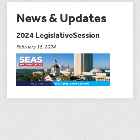
News & Updates
2024 LegislativeSession
February 18, 2024