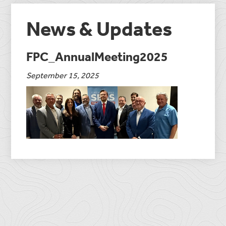
News & Updates
FPC_AnnualMeeting2025
September 15, 2025