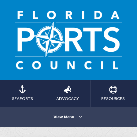
SEAPORTS
ADVOCACY
RESOURCES
View Menu