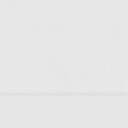
Florida Ports Council
502 East Jefferson Street
Tallahassee, Florida 32301