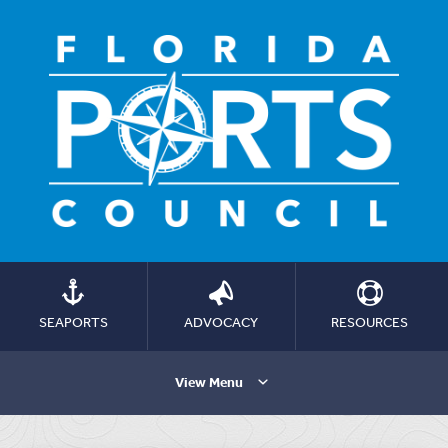
SEAPORTS
ADVOCACY
RESOURCES
View Menu