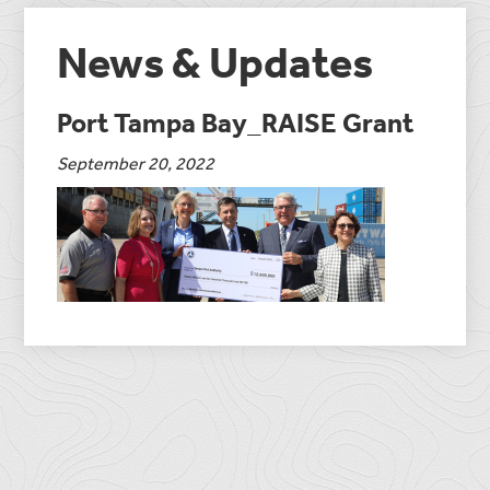
News & Updates
Port Tampa Bay_RAISE Grant
September 20, 2022