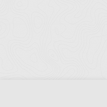
Florida Ports Council
502 East Jefferson Street
Tallahassee, Florida 32301