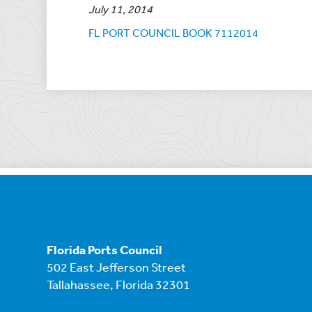
July 11, 2014
FL PORT COUNCIL BOOK 7112014
Florida Ports Council
502 East Jefferson Street
Tallahassee, Florida 32301