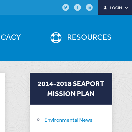
LOGIN
OCACY
RESOURCES
2014-2018 SEAPORT
MISSION PLAN
Environmental News