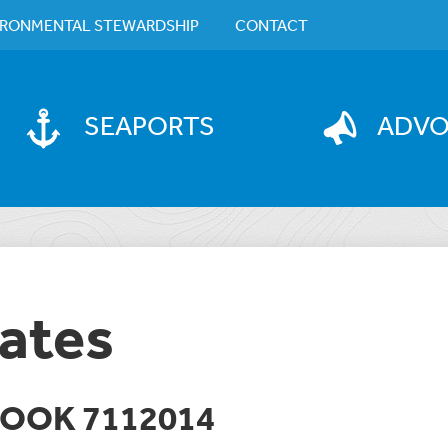
IRONMENTAL STEWARDSHIP
CONTACT
SEAPORTS
ADV
ates
BOOK 7112014