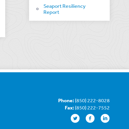
Seaport Resiliency
Report
Phone:
(850) 222-8028
Fax:
(850) 222-7552