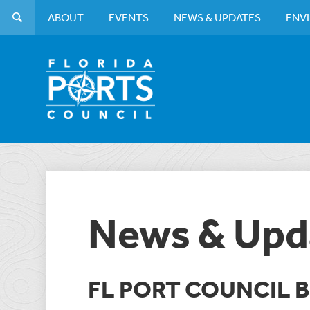
ABOUT
EVENTS
NEWS & UPDATES
ENV
News & Upd
FL PORT COUNCIL 