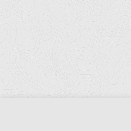
Florida Ports Council
502 East Jefferson Street
Tallahassee, Florida 32301