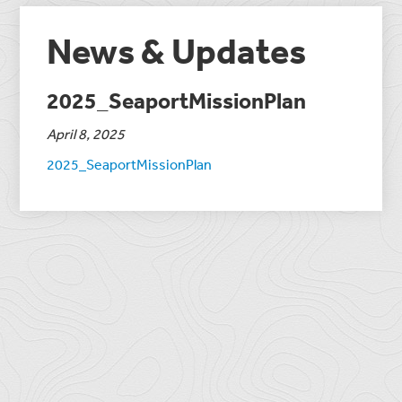
News & Updates
2025_SeaportMissionPlan
April 8, 2025
2025_SeaportMissionPlan