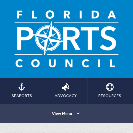
SEAPORTS
ADVOCACY
RESOURCES
View Menu