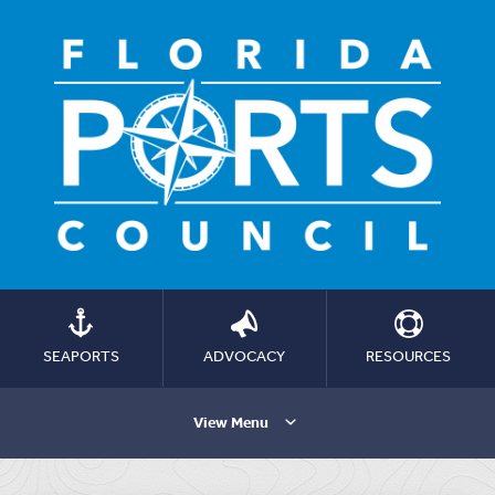
SEAPORTS
ADVOCACY
RESOURCES
View Menu