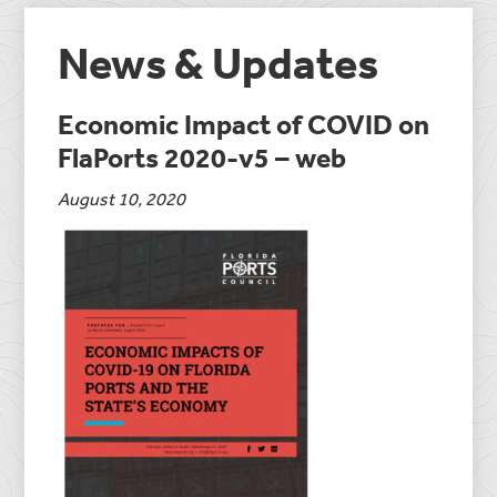
News & Updates
Economic Impact of COVID on
FlaPorts 2020-v5 – web
August 10, 2020