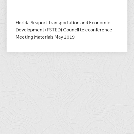
Florida Seaport Transportation and Economic
Development (FSTED) Council teleconference
Meeting Materials May 2019