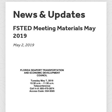
News & Updates
FSTED Meeting Materials May
2019
May 2, 2019