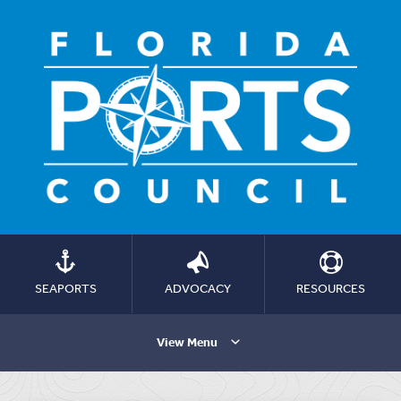
SEAPORTS
ADVOCACY
RESOURCES
View Menu