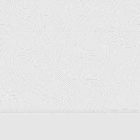
Florida Ports Council