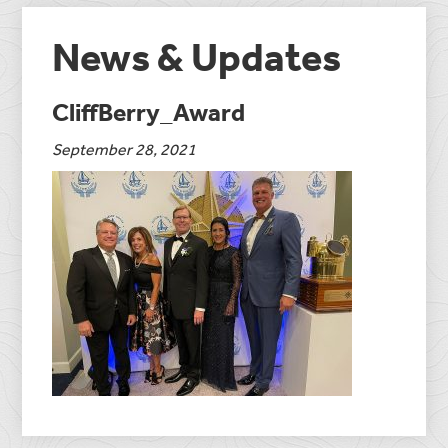
News & Updates
CliffBerry_Award
September 28, 2021