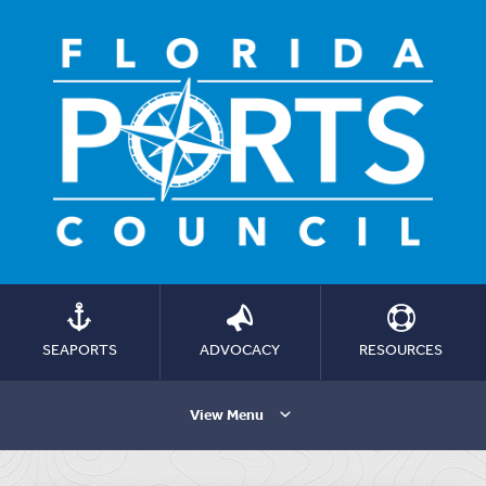
SEAPORTS
ADVOCACY
RESOURCES
View Menu