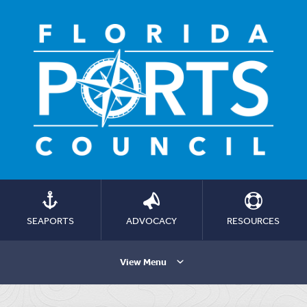
SEAPORTS
ADVOCACY
RESOURCES
View Menu