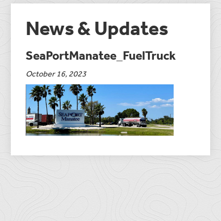
News & Updates
SeaPortManatee_FuelTruck
October 16, 2023