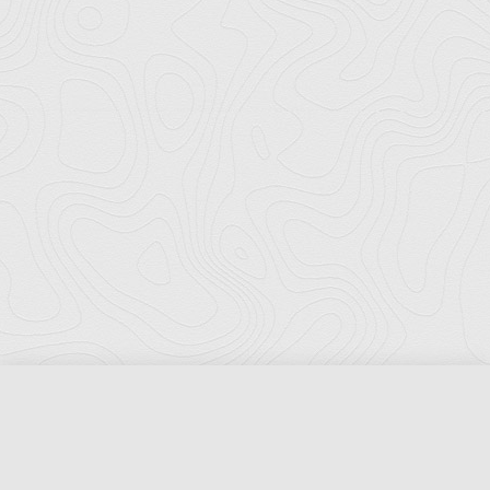
Florida Ports Council
502 East Jefferson Street
Tallahassee, Florida 32301