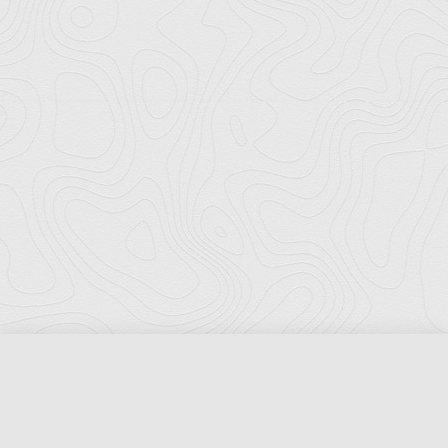
Florida Ports Council
502 East Jefferson Street
Tallahassee, Florida 32301