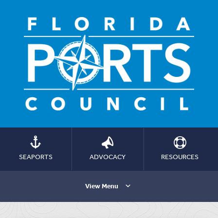
SEAPORTS
ADVOCACY
RESOURCES
View Menu