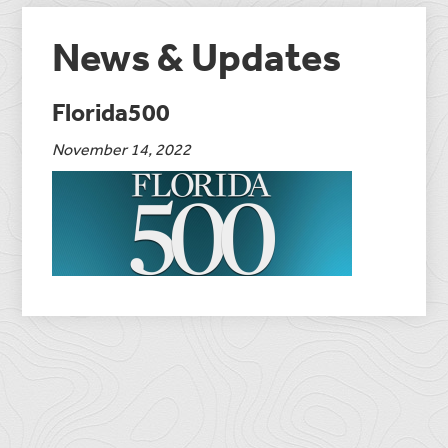
News & Updates
Florida500
November 14, 2022