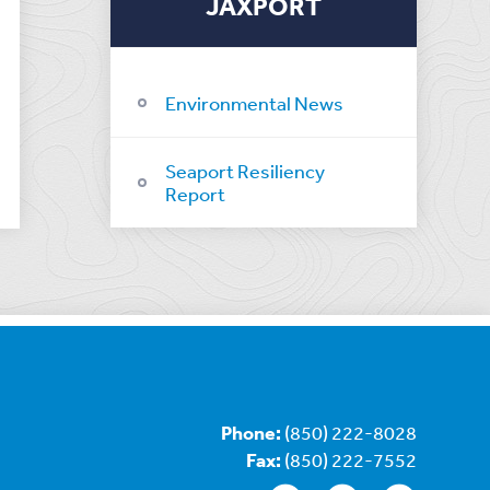
JAXPORT
Environmental News
Seaport Resiliency
Report
Phone:
(850) 222-8028
Fax:
(850) 222-7552