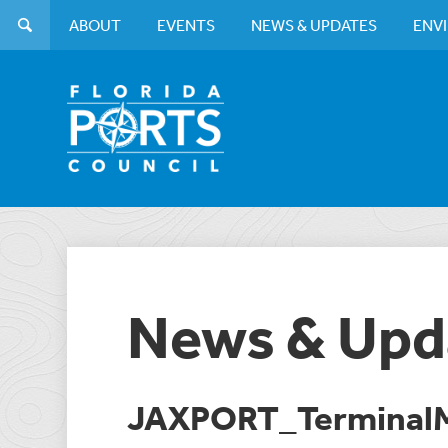
ABOUT
EVENTS
NEWS & UPDATES
ENV
News & Upd
JAXPORT_TerminalM