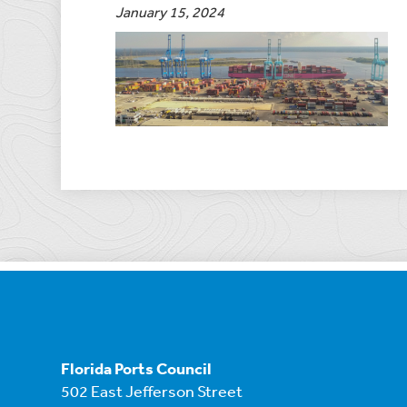
January 15, 2024
Florida Ports Council
502 East Jefferson Street