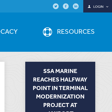
LOGIN
OCACY
RESOURCES
SSA MARINE
REACHES HALFWAY
POINT IN TERMINAL
MODERNIZATION
PROJECT AT