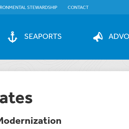
IRONMENTAL STEWARDSHIP
CONTACT
SEAPORTS
ADV
ates
odernization