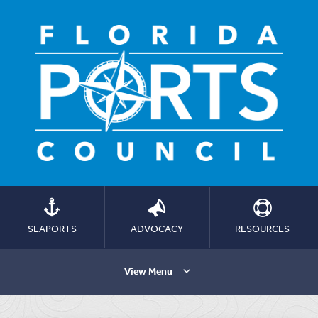
SEAPORTS
ADVOCACY
RESOURCES
View Menu