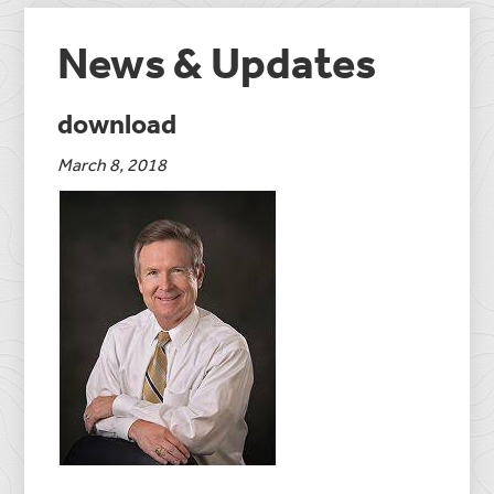
News & Updates
download
March 8, 2018