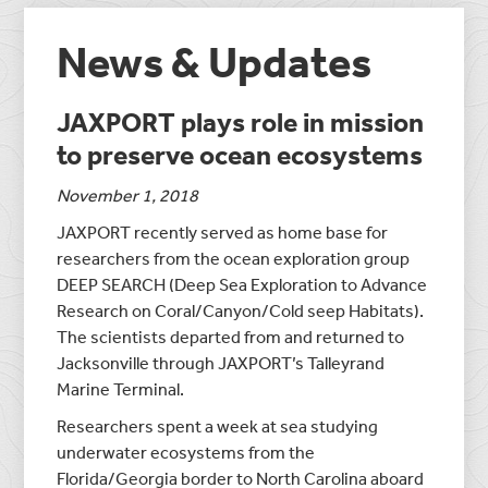
News & Updates
JAXPORT plays role in mission
to preserve ocean ecosystems
November 1, 2018
JAXPORT recently served as home base for
researchers from the ocean exploration group
DEEP SEARCH (Deep Sea Exploration to Advance
Research on Coral/Canyon/Cold seep Habitats).
The scientists departed from and returned to
Jacksonville through JAXPORT’s Talleyrand
Marine Terminal.
Researchers spent a week at sea studying
underwater ecosystems from the
Florida/Georgia border to North Carolina aboard