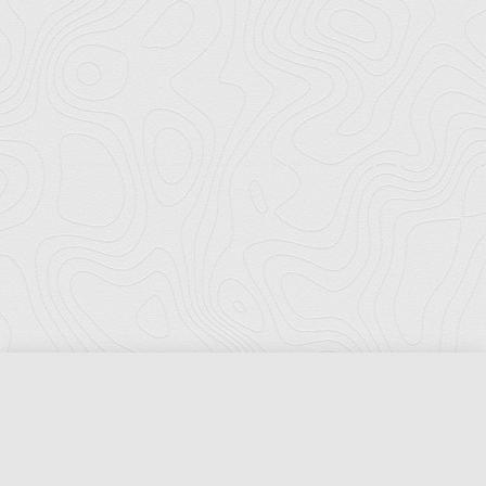
Florida Ports Council
502 East Jefferson Street
Tallahassee, Florida 32301