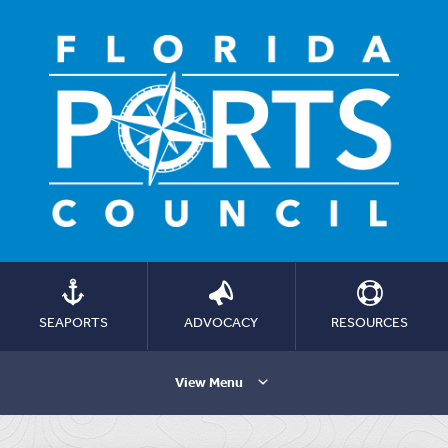
SEAPORTS
ADVOCACY
RESOURCES
View Menu