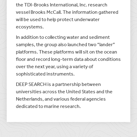
the TDI-Brooks International, Inc. research
vessel Brooks McCall. The information gathered
will be used to help protect underwater
ecosystems.
In addition to collecting water and sediment
samples, the group also launched two “lander”
platforms. These platforms will sit on the ocean
floor and record long-term data about conditions
over the next year, using a variety of
sophisticated instruments.
DEEP SEARCH is a partnership between
universities across the United States and the
Netherlands, and various federal agencies
dedicated to marine research.