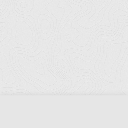
Florida Ports Council
502 East Jefferson Street
Tallahassee, Florida 32301