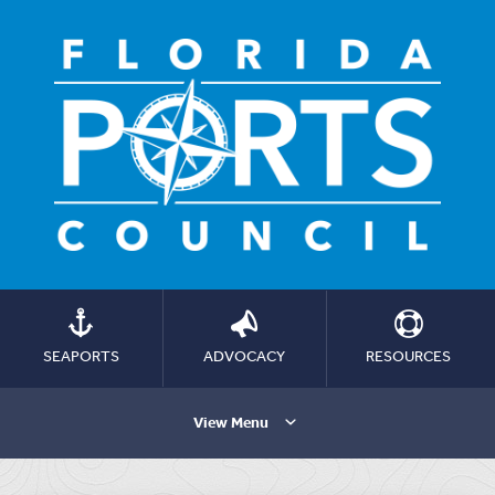
SEAPORTS
ADVOCACY
RESOURCES
View Menu