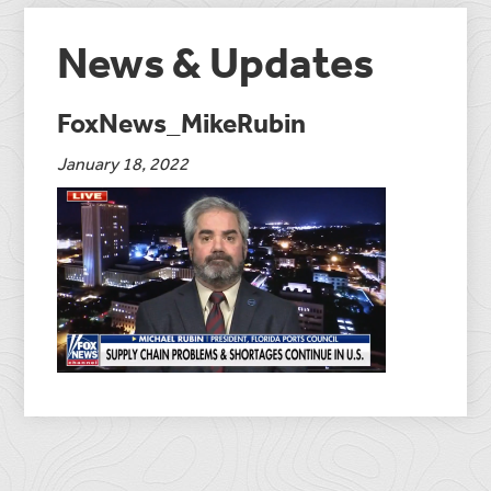
News & Updates
FoxNews_MikeRubin
January 18, 2022