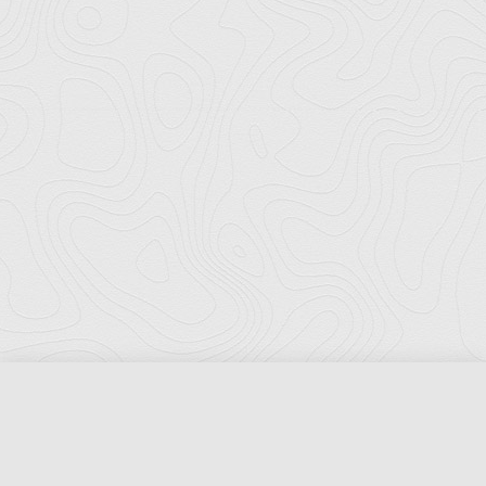
Florida Ports Council
502 East Jefferson Street
Tallahassee, Florida 32301