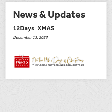
News & Updates
12Days_XMAS
December 13, 2023