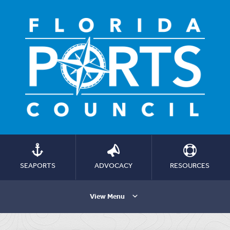
SEAPORTS
ADVOCACY
RESOURCES
View Menu