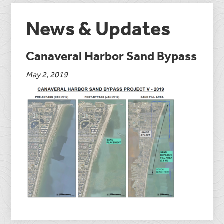
News & Updates
Canaveral Harbor Sand Bypass
May 2, 2019