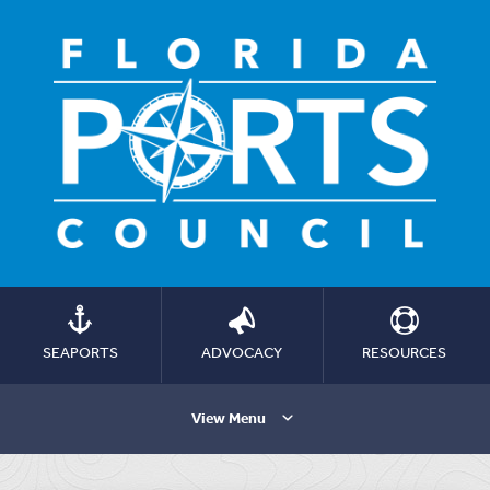
SEAPORTS
ADVOCACY
RESOURCES
View Menu