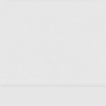
Florida Ports Council