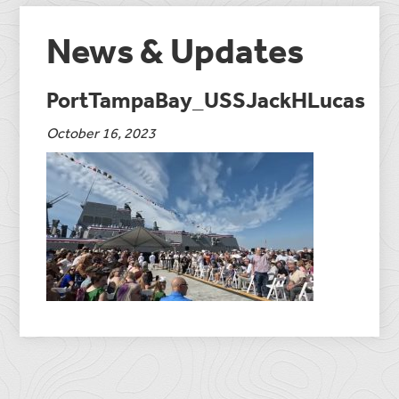
News & Updates
PortTampaBay_USSJackHLucas
October 16, 2023