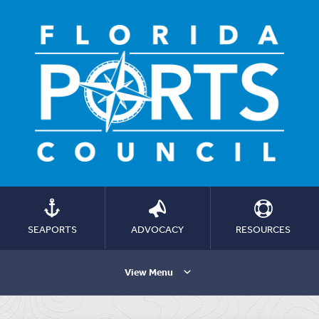
SEAPORTS
ADVOCACY
RESOURCES
View Menu