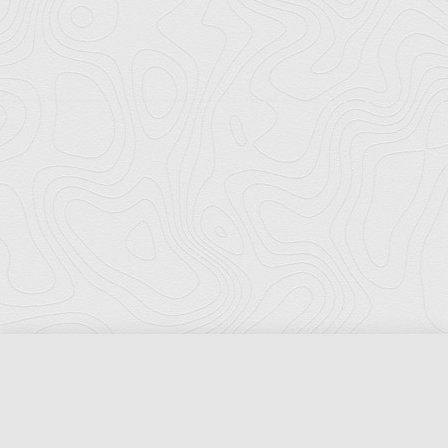
Florida Ports Council
502 East Jefferson Street
Tallahassee, Florida 32301