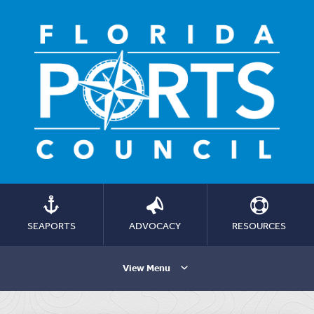
SEAPORTS
ADVOCACY
RESOURCES
View Menu