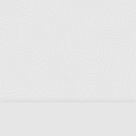
Florida Ports Council
502 East Jefferson Street