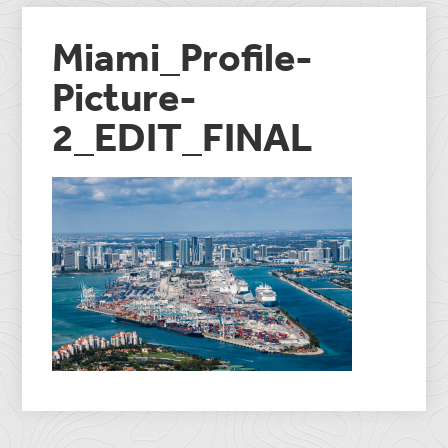
Miami_Profile-
Picture-
2_EDIT_FINAL