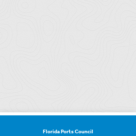
Florida Ports Council