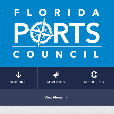
SEAPORTS
ADVOCACY
RESOURCES
View Menu