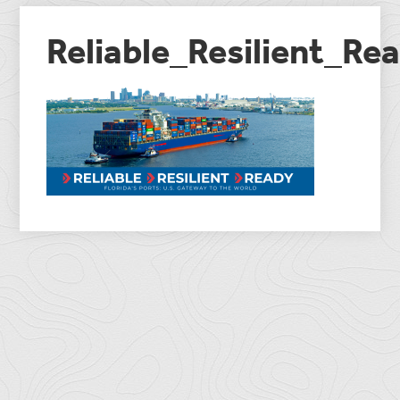
Reliable_Resilient_R