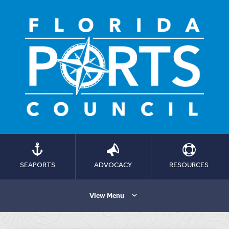
SEAPORTS
ADVOCACY
RESOURCES
View Menu