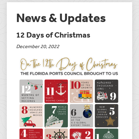
News & Updates
12 Days of Christmas
December 20, 2022