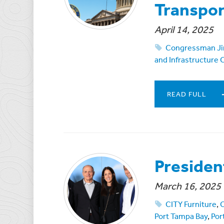
Transpo
April 14, 2025
Congressman Ji
and Infrastructure
READ FULL
Presiden
March 16, 2025
CITY Furniture
,
Port Tampa Bay
,
Por