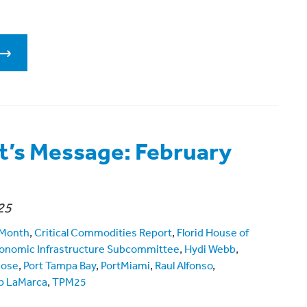
t’s Message: February
25
 Month
,
Critical Commodities Report
,
Florid House of
onomic Infrastructure Subcommittee
,
Hydi Webb
,
mose
,
Port Tampa Bay
,
PortMiami
,
Raul Alfonso
,
p LaMarca
,
TPM25