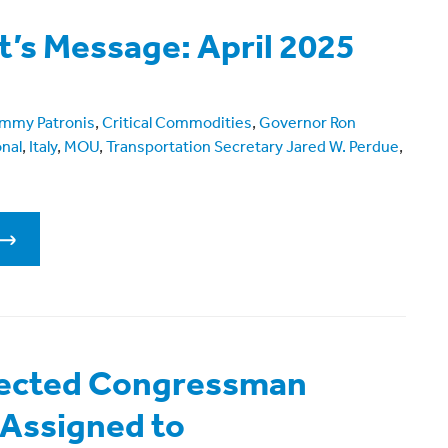
t’s Message: April 2025
mmy Patronis
,
Critical Commodities
,
Governor Ron
onal
,
Italy
,
MOU
,
Transportation Secretary Jared W. Perdue
,
lected Congressman
 Assigned to