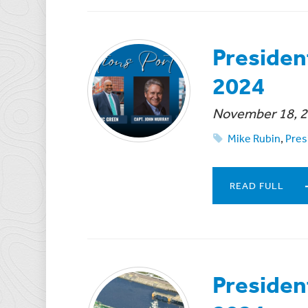
Presiden
2024
November 18, 
Mike Rubin
,
Pres
READ FULL
Presiden