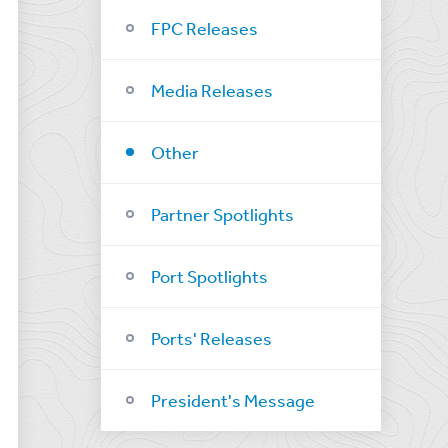
FPC Releases
Media Releases
Other
Partner Spotlights
Port Spotlights
Ports' Releases
President's Message