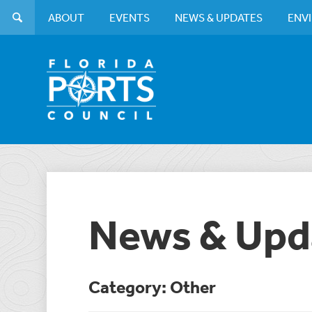
ABOUT
EVENTS
NEWS & UPDATES
ENV
News & Upd
Category: Other