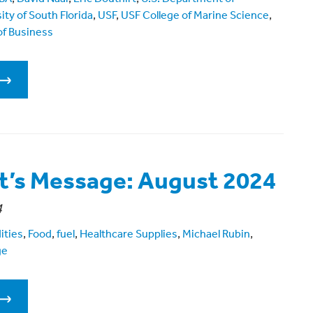
ity of South Florida
,
USF
,
USF College of Marine Science
,
f Business
t’s Message: August 2024
4
ities
,
Food
,
fuel
,
Healthcare Supplies
,
Michael Rubin
,
ge