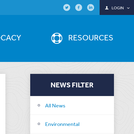
LOGIN
OCACY
RESOURCES
NEWS FILTER
All News
Environmental