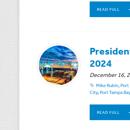
READ FULL
Presiden
2024
December 16, 
Mike Rubin
,
Port
City
,
Port Tampa Ba
READ FULL