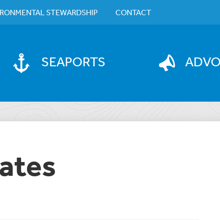
IRONMENTAL STEWARDSHIP
CONTACT
SEAPORTS
ADV
ates