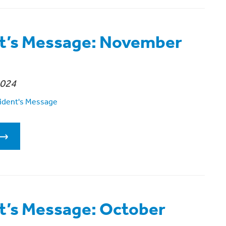
t’s Message: November
2024
ident's Message
t’s Message: October