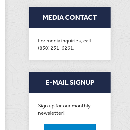
MEDIA CONTACT
For media inquiries, call
(850) 251-6261.
E-MAIL SIGNUP
Sign up for our monthly
newsletter!