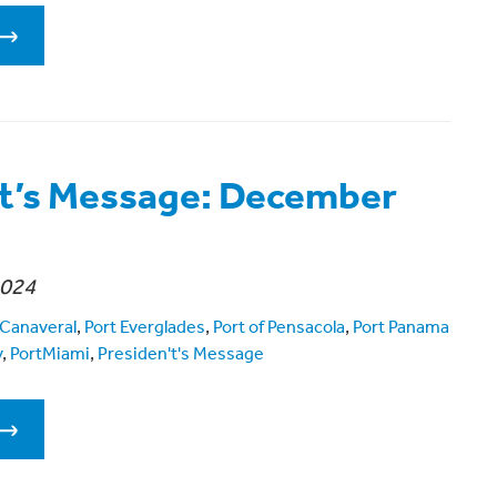
t’s Message: December
2024
 Canaveral
,
Port Everglades
,
Port of Pensacola
,
Port Panama
y
,
PortMiami
,
Presiden't's Message