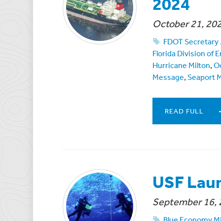
2024
October 21, 20
FDOT Secretary 
Florida Division o
Hurricane Milton
,
O
Message
,
Seaport 
READ FULL
USF Lau
September 16, 
Blue Economy 