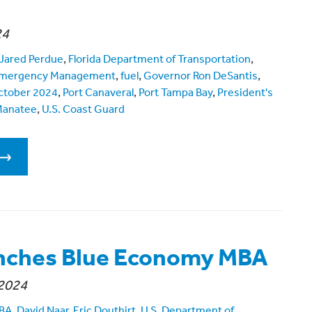
24
Jared Perdue
,
Florida Department of Transportation
,
f Emergency Management
,
fuel
,
Governor Ron DeSantis
,
ctober 2024
,
Port Canaveral
,
Port Tampa Bay
,
President's
Manatee
,
U.S. Coast Guard
nches Blue Economy MBA
2024
MBA
,
David Naar
,
Eric Douthirt
,
U.S. Department of