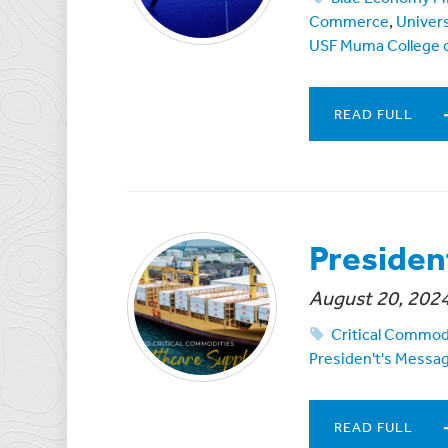
Commerce
,
Univers
USF Muma College o
READ FULL
Presiden
August 20, 202
Critical Commod
Presiden't's Messa
READ FULL