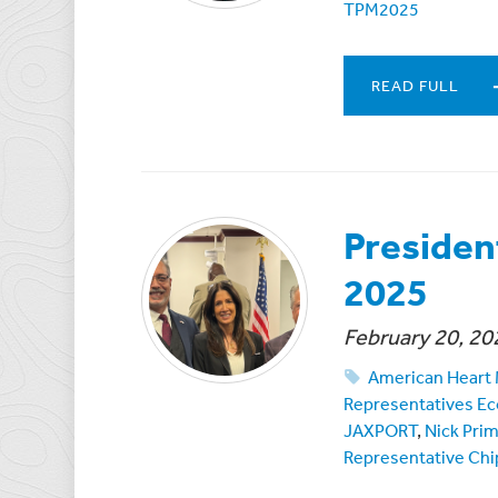
TPM2025
READ FULL
Presiden
2025
February 20, 20
American Heart
Representatives Ec
JAXPORT
,
Nick Pri
Representative Chi