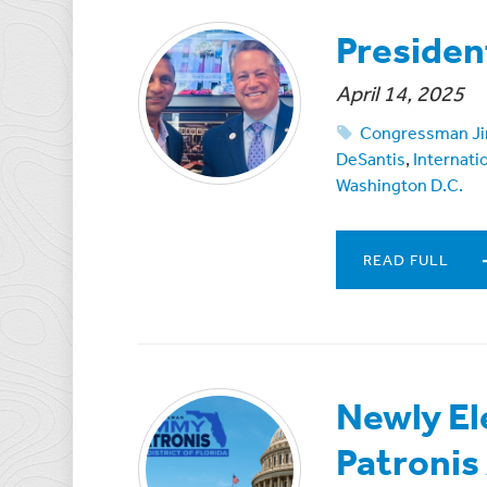
Presiden
April 14, 2025
Congressman Ji
DeSantis
,
Internati
Washington D.C.
READ FULL
Newly E
Patronis