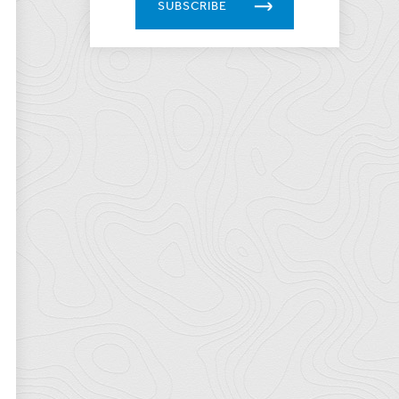
SUBSCRIBE