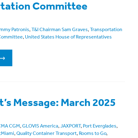
rtation Committee
mmy Patronis
,
T&I Chairman Sam Graves
,
Transportation
 Committee
,
United States House of Representatives
t’s Message: March 2025
CMA CGM
,
GLOVIS America
,
JAXPORT
,
Port Everglades
,
tMiami
,
Quality Container Transport
,
Rooms to Go
,