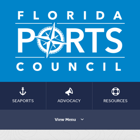
SEAPORTS
ADVOCACY
RESOURCES
View Menu