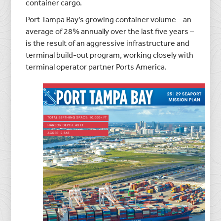
container cargo.
Port Tampa Bay’s growing container volume – an
average of 28% annually over the last five years –
is the result of an aggressive infrastructure and
terminal build-out program, working closely with
terminal operator partner Ports America.