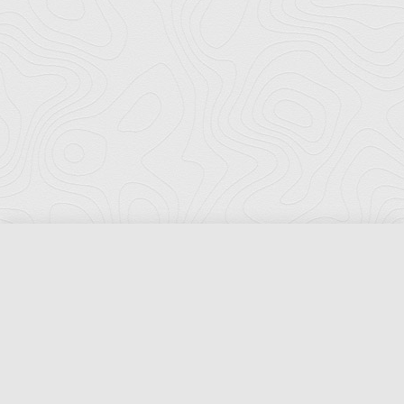
Florida Ports Council
502 East Jefferson Street
Tallahassee, Florida 32301
Phone:
(850) 222-8028
Fax:
(850) 222-7552