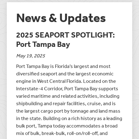
News & Updates
2025 SEAPORT SPOTLIGHT:
Port Tampa Bay
May 19, 2025
Port Tampa Bay is Florida’s largest and most
diversified seaport and the largest economic
engine in West Central Florida. Located on the
Interstate-4 Corridor, Port Tampa Bay supports
varied maritime and related activities, including
shipbuilding and repair facilities, cruise, and is
the largest cargo port by tonnage and land mass
in the state. Building on a rich history as a leading
bulk port, Tampa today accommodates a broad
mix of bulk, break-bulk, roll-on/roll-off, and