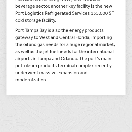
beverage sector, another key facility is the new
Port Logistics Refrigerated Services 135,000 SF
cold storage facility.
Port Tampa Bay is also the energy products
gateway to West and Central Florida, importing
the oil and gas needs for a huge regional market,
as well as the jet fuel needs for the international
airports in Tampa and Orlando. The port’s main
petroleum products terminal complex recently
underwent massive expansion and
modernization.