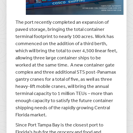
The port recently completed an expansion of
paved storage, bringing the total container
terminal footprint to nearly 100 acres. Work has
commenced on the addition of a third berth,
which will bring the total to over 4,500 linear feet,
allowing three large container ships to be
worked at the same time. A new container gate
complex and three additional STS post-Panamax
gantry cranes for a total of five, as well as three
heavy-lift mobile cranes, will bring the annual
terminal capacity to 1 million TEUs – more than
enough capacity to satisfy the future container
shipping needs of the rapidly growing Central
Florida market.
Since Port Tampa Bay is the closest port to
Florida’s hub for the grocery and food and