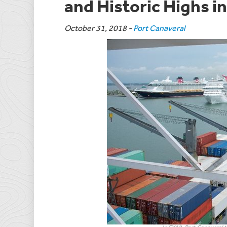
and Historic Highs i
October 31, 2018
-
Port Canaveral