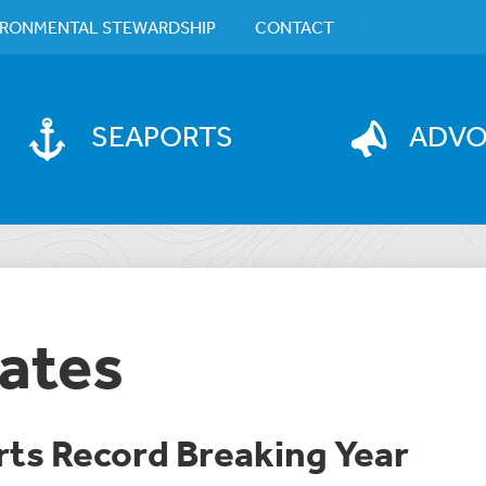
IRONMENTAL STEWARDSHIP
CONTACT
SEAPORTS
ADV
ates
rts Record Breaking Year