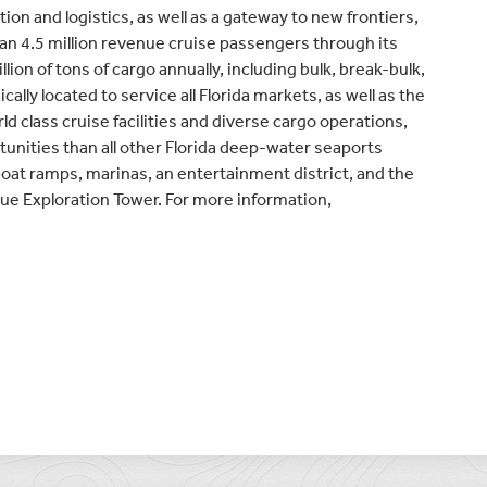
ion and logistics, as well as a gateway to new frontiers,
an 4.5 million revenue cruise passengers through its
ion of tons of cargo annually, including bulk, break-bulk,
cally located to service all Florida markets, as well as the
d class cruise facilities and diverse cargo operations,
tunities than all other Florida deep-water seaports
boat ramps, marinas, an entertainment district, and the
ue Exploration Tower. For more information,