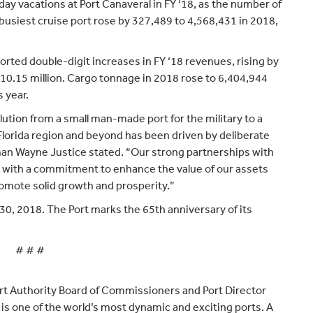
ay vacations at Port Canaveral in FY ‘18, as the number of
siest cruise port rose by 327,489 to 4,568,431 in 2018,
orted double-digit increases in FY ‘18 revenues, rising by
$10.15 million. Cargo tonnage in 2018 rose to 6,404,944
 year.
lution from a small man-made port for the military to a
Florida region and beyond has been driven by deliberate
an Wayne Justice stated. “Our strong partnerships with
with a commitment to enhance the value of our assets
promote solid growth and prosperity.”
30, 2018. The Port marks the 65th anniversary of its
# # #
rt Authority Board of Commissioners and Port Director
is one of the world’s most dynamic and exciting ports. A