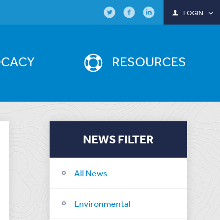
LOGIN
OCACY
RESOURCES
NEWS FILTER
All News
Environmental