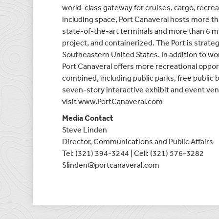
world-class gateway for cruises, cargo, recreat
including space, Port Canaveral hosts more th
state-of-the-art terminals and more than 6 mill
project, and containerized. The Port is strategi
Southeastern United States. In addition to worl
Port Canaveral offers more recreational oppor
combined, including public parks, free public 
seven-story interactive exhibit and event ven
visit www.PortCanaveral.com
Media Contact
Steve Linden
Director, Communications and Public Affairs
Tel: (321) 394-3244 | Cell: (321) 576-3282
Slinden@portcanaveral.com