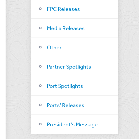
FPC Releases
Media Releases
Other
Partner Spotlights
Port Spotlights
Ports' Releases
President's Message