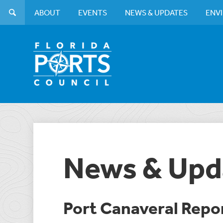
ABOUT
EVENTS
NEWS & UPDATES
ENV
News & Upd
Port Canaveral Repo