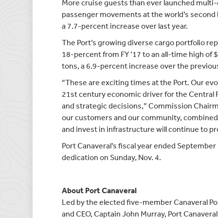
More cruise guests than ever launched multi-d
passenger movements at the world’s second bu
a 7.7-percent increase over last year.
The Port’s growing diverse cargo portfolio rep
18-percent from FY ’17 to an all-time high of 
tons, a 6.9-percent increase over the previous
“These are exciting times at the Port. Our evo
21st century economic driver for the Central 
and strategic decisions,” Commission Chairm
our customers and our community, combined 
and invest in infrastructure will continue to 
Port Canaveral’s fiscal year ended September 
dedication on Sunday, Nov. 4.
About Port Canaveral
Led by the elected five-member Canaveral Po
and CEO, Captain John Murray, Port Canaveral 