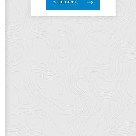
SUBSCRIBE