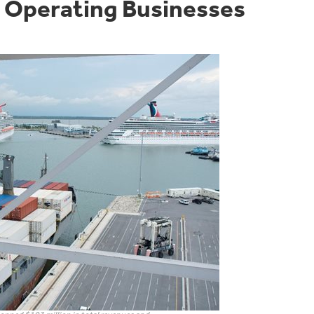
n Operating Businesses