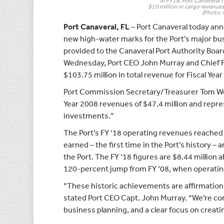
In FY18, Port Canaveral 
$10 million in cargo revenues 
(Photo: 
Port Canaveral, FL
– Port Canaveral today ann
new high-water marks for the Port’s major busi
provided to the Canaveral Port Authority Boa
Wednesday, Port CEO John Murray and Chief Fi
$103.75 million in total revenue for Fiscal Yea
Port Commission Secretary/Treasurer Tom Wein
Year 2008 revenues of $47.4 million and repre
investments.”
The Port’s FY ‘18 operating revenues reached 
earned – the first time in the Port’s history –
the Port. The FY ‘18 figures are $8.44 million 
120-percent jump from FY ‘08, when operating
“These historic achievements are affirmation 
stated Port CEO Capt. John Murray. “We’re co
business planning, and a clear focus on creat