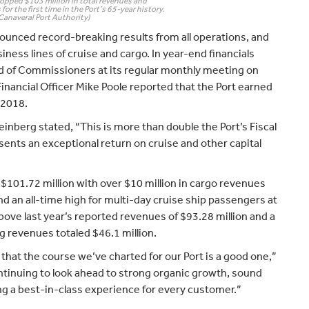
topped $103 million in total revenues and
for the first time in the Port’s 65-year history.
Canaveral Port Authority)
ounced record-breaking results from all operations, and
ness lines of cruise and cargo. In year-end financials
rd of Commissioners at its regular monthly meeting on
nancial Officer Mike Poole reported that the Port earned
r 2018.
berg stated, “This is more than double the Port’s Fiscal
sents an exceptional return on cruise and other capital
$101.72 million with over $10 million in cargo revenues
 and an all-time high for multi-day cruise ship passengers at
above last year’s reported revenues of $93.28 million and a
 revenues totaled $46.1 million.
that the course we’ve charted for our Port is a good one,”
ntinuing to look ahead to strong organic growth, sound
ing a best-in-class experience for every customer.”