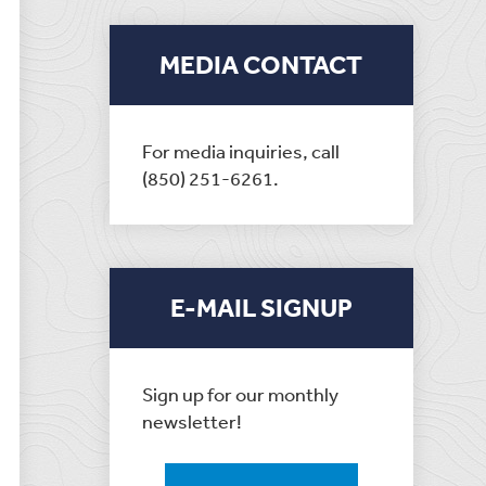
MEDIA CONTACT
For media inquiries, call
(850) 251-6261.
E-MAIL SIGNUP
Sign up for our monthly
newsletter!