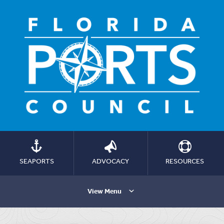
SEAPORTS
ADVOCACY
RESOURCES
View Menu