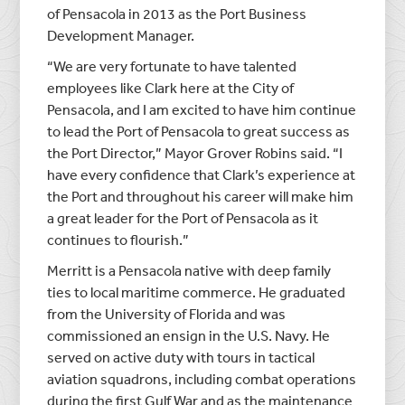
of Pensacola in 2013 as the Port Business
Development Manager.
“We are very fortunate to have talented
employees like Clark here at the City of
Pensacola, and I am excited to have him continue
to lead the Port of Pensacola to great success as
the Port Director,” Mayor Grover Robins said. “I
have every confidence that Clark’s experience at
the Port and throughout his career will make him
a great leader for the Port of Pensacola as it
continues to flourish.”
Merritt is a Pensacola native with deep family
ties to local maritime commerce. He graduated
from the University of Florida and was
commissioned an ensign in the U.S. Navy. He
served on active duty with tours in tactical
aviation squadrons, including combat operations
during the first Gulf War and as the maintenance