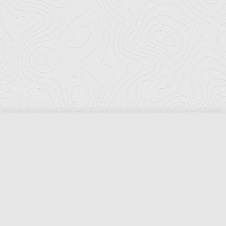
Florida Ports Council
502 East Jefferson Street
Tallahassee, Florida 32301
Phone:
(850) 222-8028
Fax:
(850) 222-7552