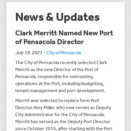
News & Updates
Clark Merritt Named New Port
of Pensacola Director
July 19, 2021
-
City of Pensacola
The City of Pensacola recently selected Clark
Merritt as the new Director of the Port of
Pensacola, responsible for overseeing
operations at the Port, including budgeting,
tenant management and port development.
Merritt was selected to replace form Port
Director Amy Miller, who now serves as Deputy
City Administrator for the City of Pensacola.
Merritt has served as the Deputy Port Director
since October 2019, after starting with the Port