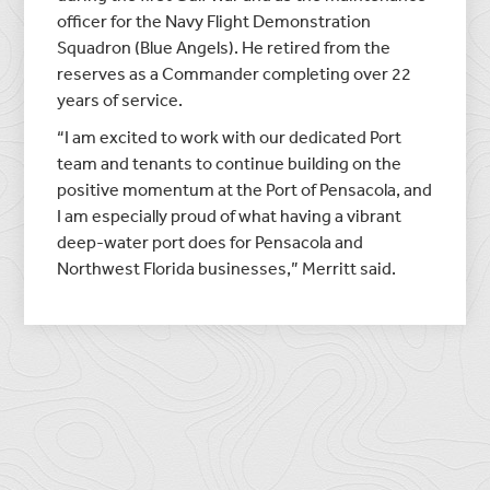
officer for the Navy Flight Demonstration
Squadron (Blue Angels). He retired from the
reserves as a Commander completing over 22
years of service.
“I am excited to work with our dedicated Port
team and tenants to continue building on the
positive momentum at the Port of Pensacola, and
I am especially proud of what having a vibrant
deep-water port does for Pensacola and
Northwest Florida businesses,” Merritt said.