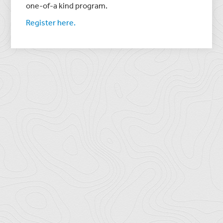
one-of-a kind program.
Register here.