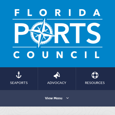
SEAPORTS
ADVOCACY
RESOURCES
View Menu