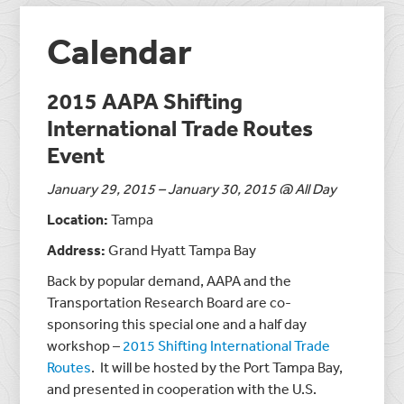
Calendar
2015 AAPA Shifting
International Trade Routes
Event
January 29, 2015 – January 30, 2015 @ All Day
Location:
Tampa
Address:
Grand Hyatt Tampa Bay
Back by popular demand, AAPA and the
Transportation Research Board are co-
sponsoring this special one and a half day
workshop –
2015 Shifting International Trade
Routes
. It will be hosted by the Port Tampa Bay,
and presented in cooperation with the U.S.