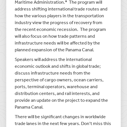
Maritime Administration.* The program will
address shifting international trade routes and
how the various players in the transportation
industry view the progress of recovery from
the recent economic recession. The program
will also focus on how trade patterns and
infrastructure needs will be affected by the
planned expansion of the Panama Canal.
Speakers will address the international
economic outlook and shifts in global trade;
discuss infrastructure needs from the
perspective of cargo owners, ocean carriers,
ports, terminal operators, warehouse and
distribution centers, and rail interests, and
provide an update on the project to expand the
Panama Canal.
There will be significant changes in worldwide
trade lanes in the next few years. Don’t miss this