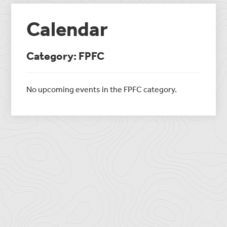
Calendar
Category: FPFC
No upcoming events in the FPFC category.