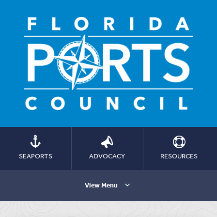
SEAPORTS
ADVOCACY
RESOURCES
View Menu