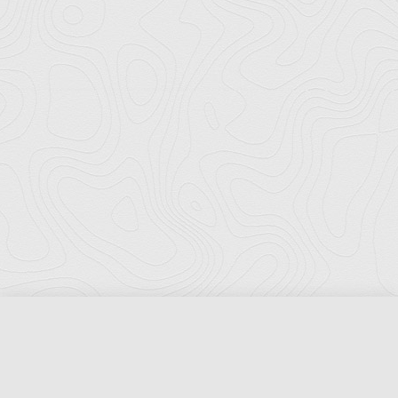
Florida Ports Council
502 East Jefferson Street
Tallahassee, Florida 32301