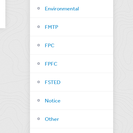
Environmental
FMTP
FPC
FPFC
FSTED
Notice
Other