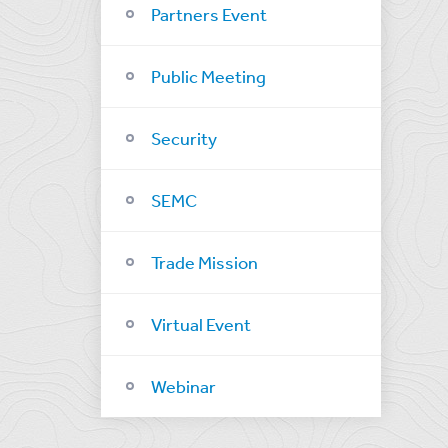
Partners Event
Public Meeting
Security
SEMC
Trade Mission
Virtual Event
Webinar