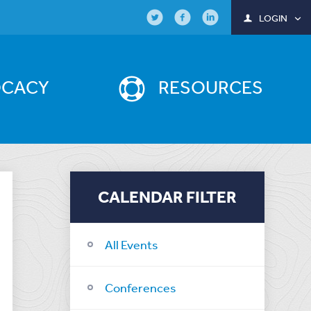
LOGIN
OCACY
RESOURCES
CALENDAR FILTER
All Events
Conferences