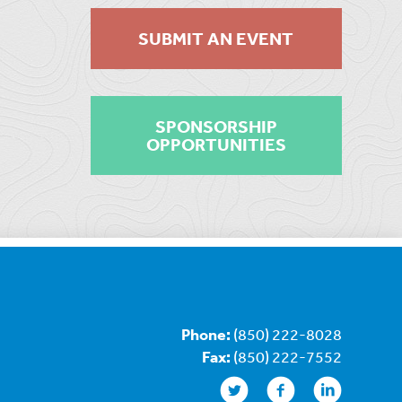
SUBMIT AN EVENT
SPONSORSHIP
OPPORTUNITIES
Phone:
(850) 222-8028
Fax:
(850) 222-7552