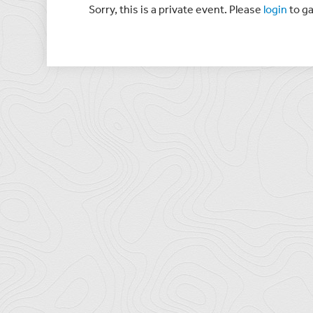
Sorry, this is a private event. Please
login
to ga