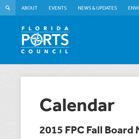
ABOUT
EVENTS
NEWS & UPDATES
ENV
Calendar
2015 FPC Fall Board