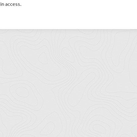
in access.