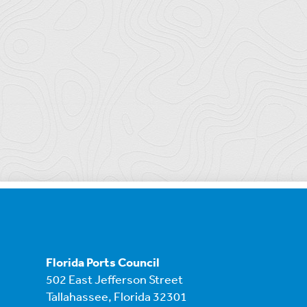
Florida Ports Council
502 East Jefferson Street
Tallahassee, Florida 32301