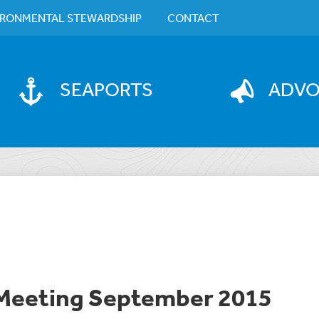
IRONMENTAL STEWARDSHIP
CONTACT
SEAPORTS
ADV
 Meeting September 2015