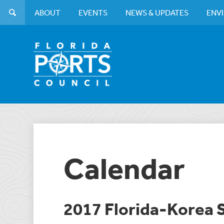
ABOUT
EVENTS
NEWS & UPDATES
ENV
Calendar
2017 Florida-Korea