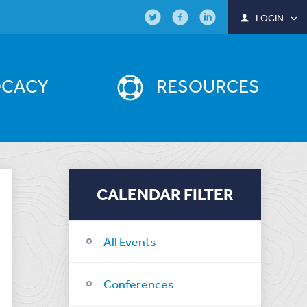
LOGIN
OCACY
RESOURCES
CALENDAR FILTER
All Events
Conferences