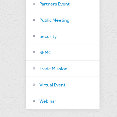
Partners Event
Public Meeting
Security
SEMC
Trade Mission
Virtual Event
Webinar