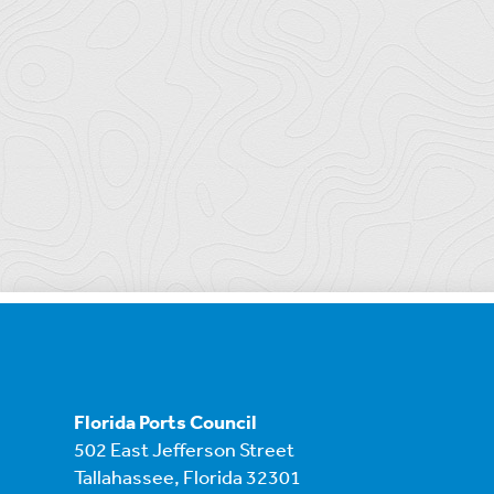
Florida Ports Council
502 East Jefferson Street
Tallahassee, Florida 32301