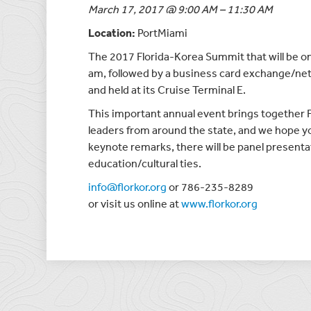
March 17, 2017 @ 9:00 AM – 11:30 AM
Location:
PortMiami
The 2017 Florida-Korea Summit that will be o
am, followed by a business card exchange/ne
and held at its Cruise Terminal E.
This important annual event brings together 
leaders from around the state, and we hope you
keynote remarks, there will be panel present
education/cultural ties.
info@florkor.org
or 786-235-8289
or visit us online at
www.florkor.org