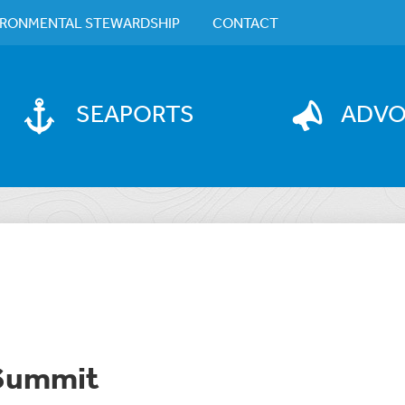
IRONMENTAL STEWARDSHIP
CONTACT
SEAPORTS
ADV
 Summit