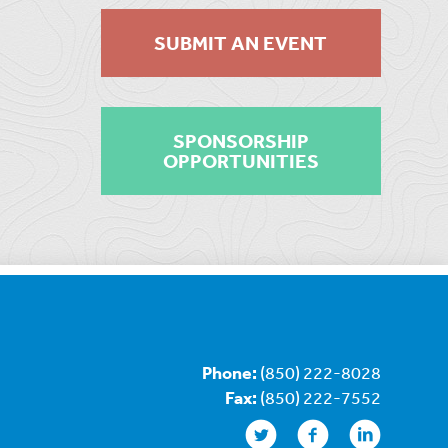
SUBMIT AN EVENT
SPONSORSHIP
OPPORTUNITIES
Phone:
(850) 222-8028
Fax:
(850) 222-7552