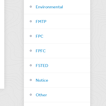
Environmental
FMTP
FPC
FPFC
FSTED
Notice
Other