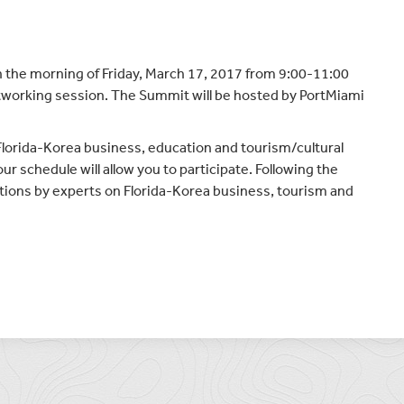
n the morning of Friday, March 17, 2017 from 9:00-11:00
tworking session. The Summit will be hosted by PortMiami
Florida-Korea business, education and tourism/cultural
r schedule will allow you to participate. Following the
ations by experts on Florida-Korea business, tourism and