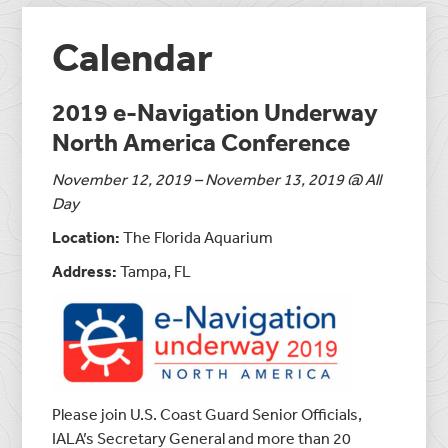
Calendar
2019 e-Navigation Underway
North America Conference
November 12, 2019 – November 13, 2019 @ All
Day
Location:
The Florida Aquarium
Address:
Tampa, FL
Please join U.S. Coast Guard Senior Officials,
IALA’s Secretary General and more than 20