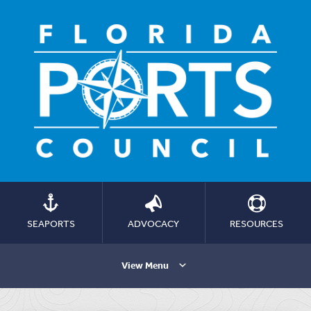
SEAPORTS
ADVOCACY
RESOURCES
View Menu