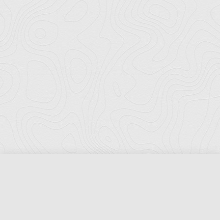
Florida Ports Council
502 East Jefferson Street
Tallahassee, Florida 32301