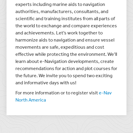
experts including marine aids to navigation
authorities, manufacturers, consultants, and
scientific and training institutes from all parts of
the world to exchange and compare experiences
and achievements. Let’s work together to
harmonize aids to navigation and ensure vessel
movements are safe, expeditious and cost
effective while protecting the environment. We’ll
learn about e-Navigation developments, create
recommendations for action and plot courses for
the future. We invite you to spend two exciting
and informative days with us!
For more information or to register visit
e-Nav
North America