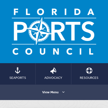
SEAPORTS
ADVOCACY
RESOURCES
View Menu