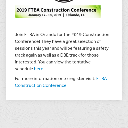
Join FTBA in Orlando for the 2019 Construction
Conference! They have a great selection of
sessions this year and will be featuring a safety
track again as well as a DBE track for those
interested. You can view the tentative
schedule
here
.
For more information or to register visit:
FTBA
Construction Conference