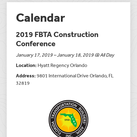
Calendar
2019 FBTA Construction
Conference
January 17, 2019 – January 18, 2019 @ All Day
Location:
Hyatt Regency Orlando
Address:
9801 International Drive Orlando, FL
32819