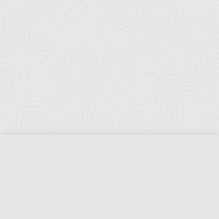
Florida Ports Council
502 East Jefferson Street
Tallahassee, Florida 32301
Phone:
(850) 222-8028