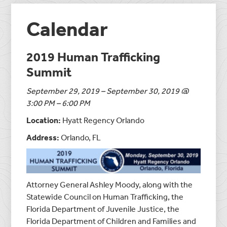
Calendar
2019 Human Trafficking
Summit
September 29, 2019 – September 30, 2019 @
3:00 PM – 6:00 PM
Location:
Hyatt Regency Orlando
Address:
Orlando, FL
Attorney General Ashley Moody, along with the
Statewide Council on Human Trafficking, the
Florida Department of Juvenile Justice, the
Florida Department of Children and Families and