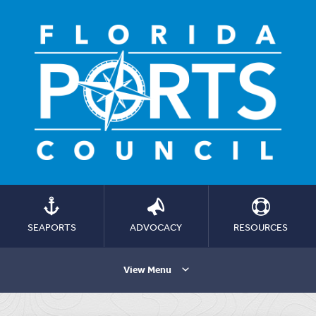
SEAPORTS
ADVOCACY
RESOURCES
View Menu