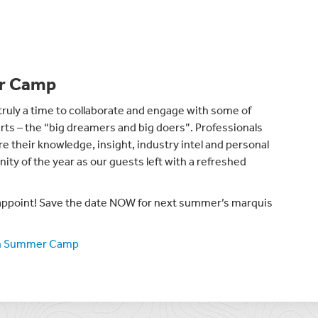
er Camp
ly a time to collaborate and engage with some of
ts – the “big dreamers and big doers”. Professionals
e their knowledge, insight, industry intel and personal
ity of the year as our guests left with a refreshed
ppoint! Save the date NOW for next summer’s marquis
on Summer Camp