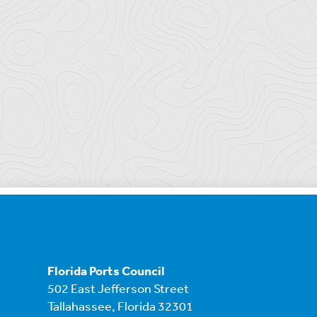
Florida Ports Council
502 East Jefferson Street
Tallahassee, Florida 32301