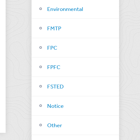
Environmental
FMTP
FPC
FPFC
FSTED
Notice
Other