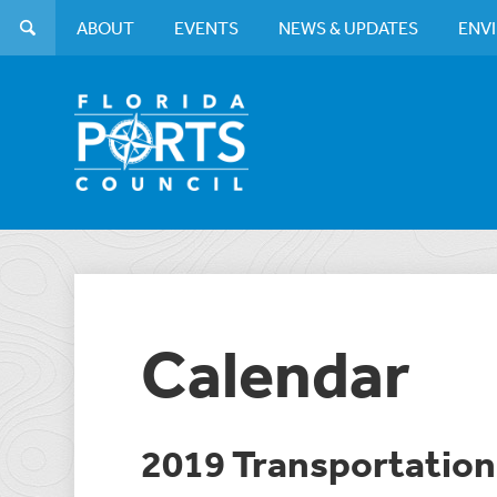
ABOUT
EVENTS
NEWS & UPDATES
ENV
Calendar
2019 Transportati