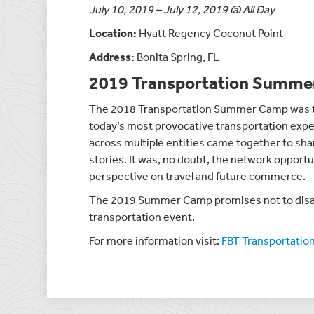
July 10, 2019 – July 12, 2019 @ All Day
Location:
Hyatt Regency Coconut Point
Address:
Bonita Spring, FL
2019 Transportation Summ
The 2018 Transportation Summer Camp was tru
today’s most provocative transportation exper
across multiple entities came together to shar
stories. It was, no doubt, the network opportun
perspective on travel and future commerce.
The 2019 Summer Camp promises not to disa
transportation event.
For more information visit:
FBT Transportati