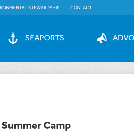
IRONMENTAL STEWARDSHIP
CONTACT
SEAPORTS
ADV
on Summer Camp