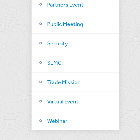
Partners Event
Public Meeting
Security
SEMC
Trade Mission
Virtual Event
Webinar