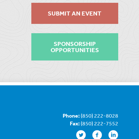
SUBMIT AN EVENT
SPONSORSHIP
OPPORTUNITIES
Phone:
(850) 222-8028
Fax:
(850) 222-7552