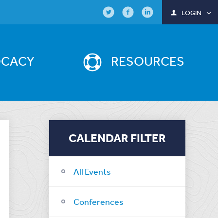
LOGIN
OCACY
RESOURCES
CALENDAR FILTER
All Events
Conferences