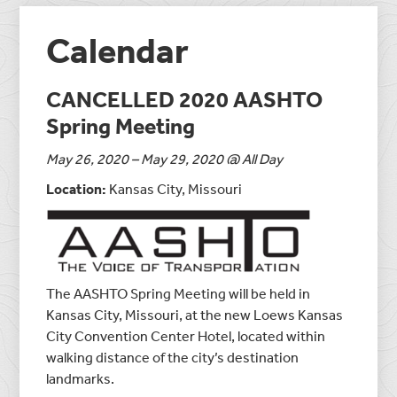
Calendar
CANCELLED 2020 AASHTO
Spring Meeting
May 26, 2020 – May 29, 2020 @ All Day
Location:
Kansas City, Missouri
The AASHTO Spring Meeting will be held in
Kansas City, Missouri, at the new Loews Kansas
City Convention Center Hotel, located within
walking distance of the city’s destination
landmarks.