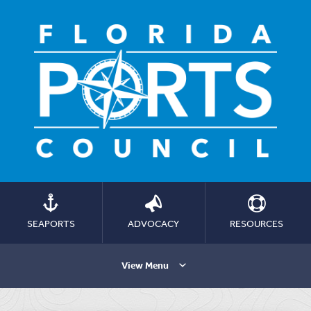
SEAPORTS
ADVOCACY
RESOURCES
View Menu