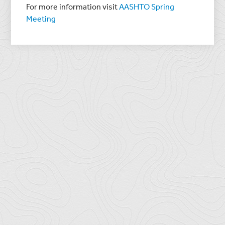
For more information visit
AASHTO Spring
Meeting