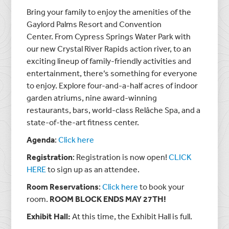
Bring your family to enjoy the amenities of the
Gaylord Palms Resort and Convention
Center. From Cypress Springs Water Park with
our new Crystal River Rapids action river, to an
exciting lineup of family-friendly activities and
entertainment, there’s
something for everyone
to enjoy. Explore four-and-a-half acres of indoor
garden atriums, nine award-winning
restaurants, bars, world-class Relâche Spa, and a
state-of-the-art fitness center.
Agenda
:
Click here
Registration
: Registration is now open!
CLICK
HERE
to sign up as an attendee.
Room Reservations
:
Click here
to book your
room.
ROOM BLOCK ENDS MAY 27TH!
Exhibit Hall:
At this time, the Exhibit Hall is full.