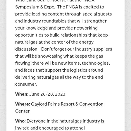
Symposium & Expo. The FNGA is excited to
provide leading content through special guests
and industry roundtables that will strengthen
your knowledge and provide networking
opportunities to build relationships that keep
natural gas at the center of the energy
discussion. Don’t forget our industry suppliers
that will be showcasing what keeps the gas
flowing, there will be new items, technologies,
and faces that support the logistics around
delivering natural gas all the way to the end
consumer.
When
: June 26-28, 2023
Where
: Gaylord Palms Resort & Convention
Center
Who
: Everyone in the natural gas industry is
invited and encouraged to attend!