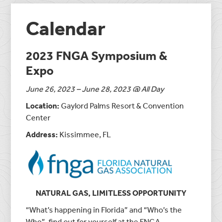
Calendar
2023 FNGA Symposium &
Expo
June 26, 2023 – June 28, 2023 @ All Day
Location:
Gaylord Palms Resort & Convention
Center
Address:
Kissimmee, FL
NATURAL GAS,
LIMITLESS OPPORTUNITY
“What’s happening in Florida” and “Who’s the
Who”, find out for yourself at the FNGA