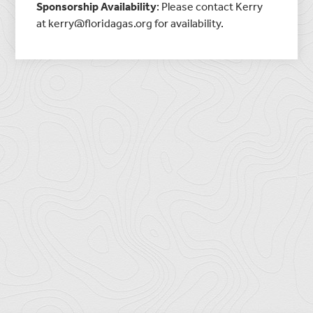
Sponsorship
Availability
: Please contact Kerry
at kerry@floridagas.org for
availability
.