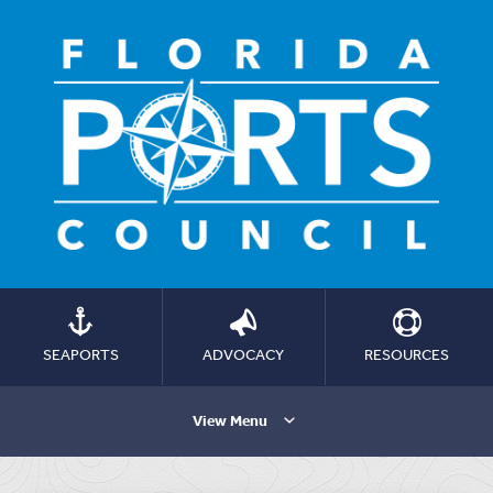
SEAPORTS
ADVOCACY
RESOURCES
View Menu