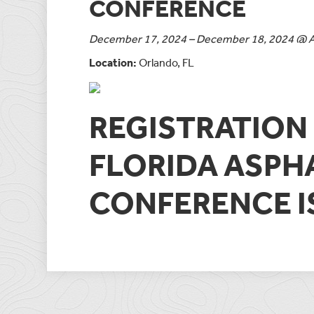
CONFERENCE
December 17, 2024 – December 18, 2024 @ Al
Location:
Orlando, FL
REGISTRATION 
FLORIDA ASPH
CONFERENCE 