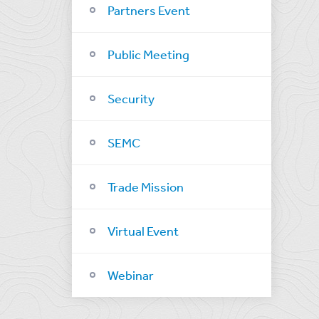
Partners Event
Public Meeting
Security
SEMC
Trade Mission
Virtual Event
Webinar