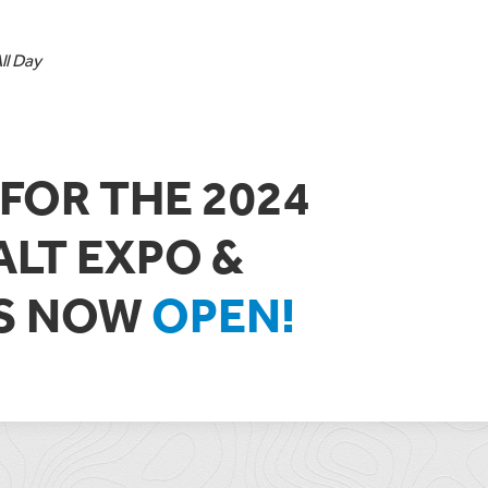
l Day
FOR THE 2024
ALT EXPO &
IS NOW
OPEN!