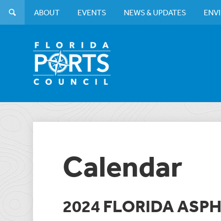
ABOUT
EVENTS
NEWS & UPDATES
ENV
Calendar
2024 FLORIDA ASPH