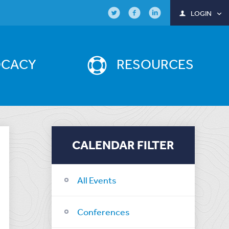
LOGIN
OCACY
RESOURCES
CALENDAR FILTER
All Events
Conferences