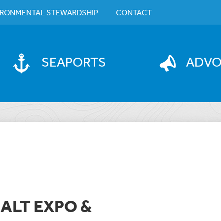
IRONMENTAL STEWARDSHIP
CONTACT
SEAPORTS
ADV
ALT EXPO &