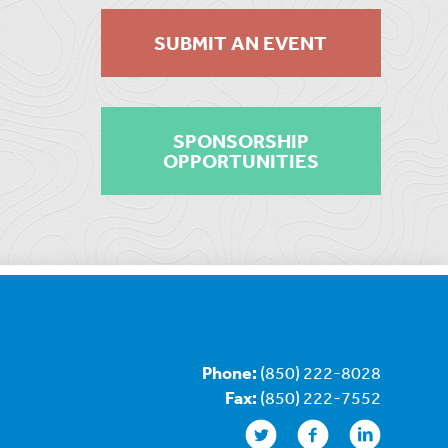
SUBMIT AN EVENT
SPONSORSHIP
OPPORTUNITIES
Phone:
(850) 222-8028
Fax:
(850) 222-7552