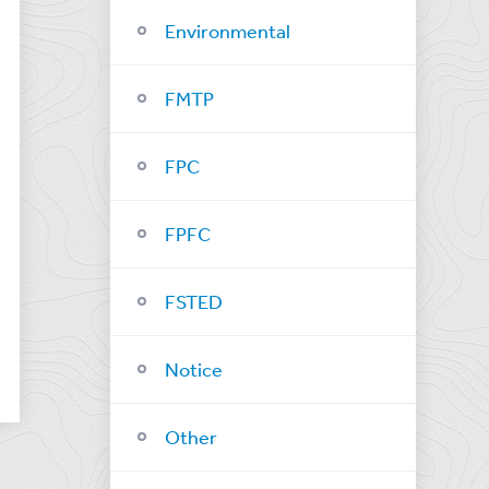
Environmental
FMTP
FPC
FPFC
FSTED
Notice
Other