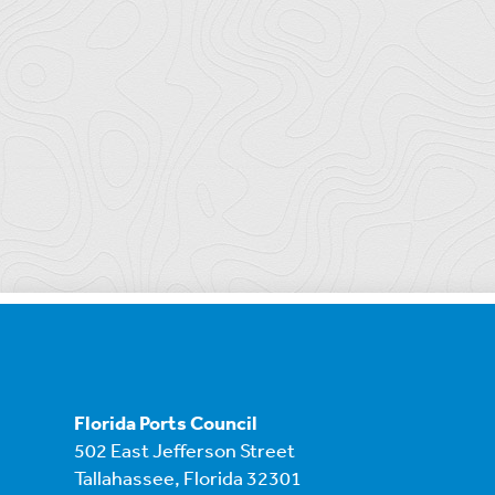
Florida Ports Council
502 East Jefferson Street
Tallahassee, Florida 32301